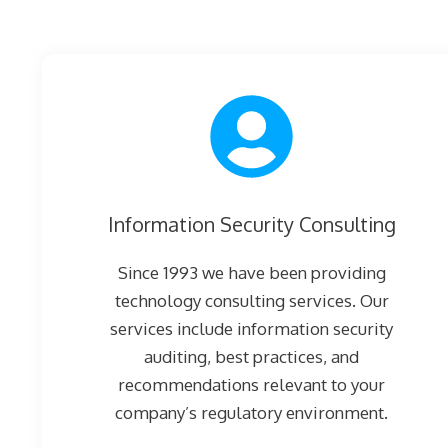
Information Security Consulting
Since 1993 we have been providing
technology consulting services. Our
services include information security
auditing, best practices, and
recommendations relevant to your
company’s regulatory environment.