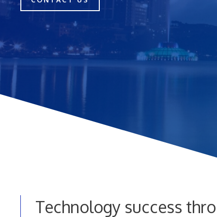
Technology success thro