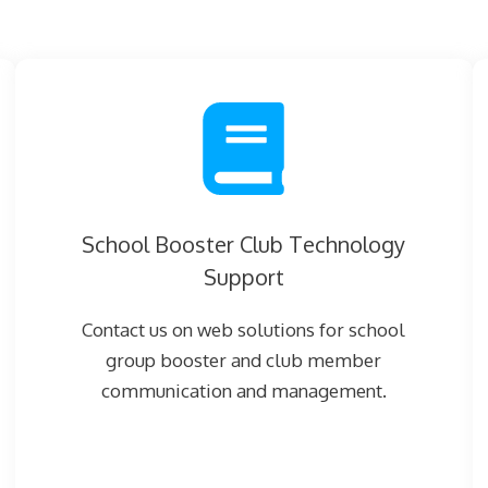
School Booster Club Technology
Support
Contact us on web solutions for school
group booster and club member
communication and management.