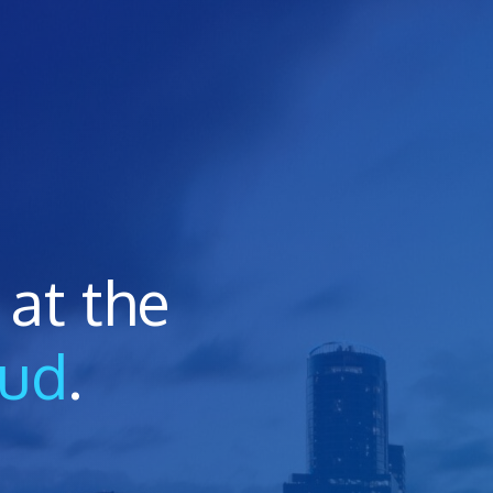
at the
oud
.