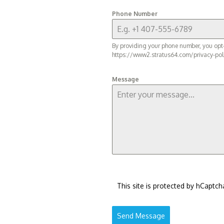
Phone Number
By providing your phone number, you opt-
https://www2.stratus64.com/privacy-pol
Message
This site is protected by hCaptch
Send Message