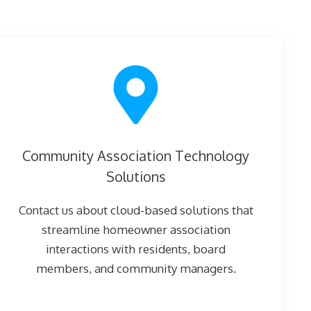
Community Association Technology
Solutions
Contact us about cloud-based solutions that
streamline homeowner association
interactions with residents, board
members, and community managers.