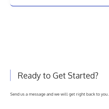
Ready to Get Started?
Send us a message and we will get right back to you.