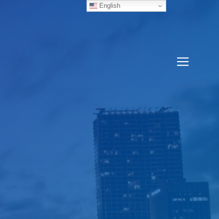
English