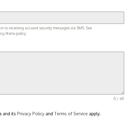
in to receiving account security messages via SMS. See
icy/#sms-policy
0 / 60
a and its
Privacy Policy
and
Terms of Service
apply.