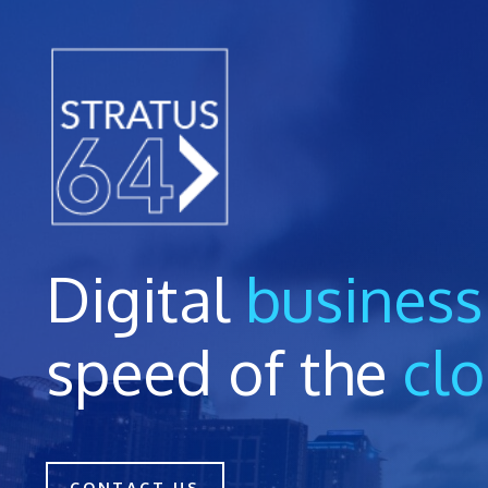
Skip
to
content
Digital
business
speed of the
cl
CONTACT US