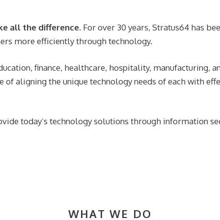
 all the difference.
For over 30 years, Stratus64 has b
ers more efficiently through technology.
ucation, finance, healthcare, hospitality, manufacturing, an
e of aligning the unique technology needs of each with effe
ovide today’s technology solutions through information sec
WHAT WE DO