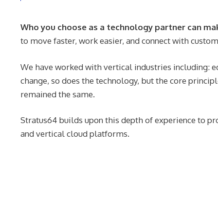
Who you choose as a technology partner can make
to move faster, work easier, and connect with custom
We have worked with vertical industries including: ed
change, so does the technology, but the core principl
remained the same.
Stratus64 builds upon this depth of experience to pr
and vertical cloud platforms.