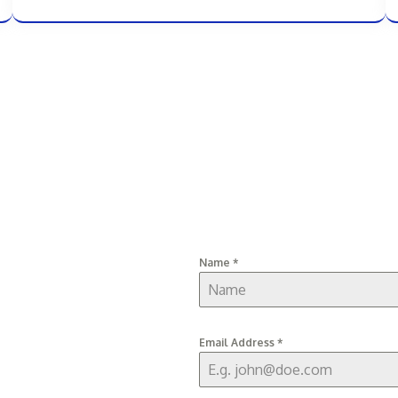
Name
*
Email Address
*