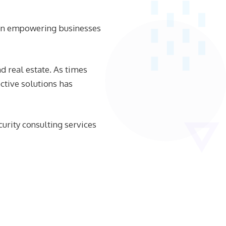
een empowering businesses
d real estate. As times
ctive solutions has
urity consulting services