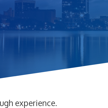
ugh experience.